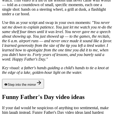
watch. This video is a list of the lessons that never came with words
— told as a countdown of small, specific moments, each one a
single shot: hands on a steering wheel, a grill at dusk, a flashlight
under a car hood.
Use this as your script and swap in your own moments:
"You never
sat me down to explain patience. You just let me watch you re-do the
same shelf four times until it was level. You never gave me a speech
about showing up. You just showed up — to the games, the recitals,
the 6 a.m. airport runs — and never once made it sound like a favor.
I learned generosity from the size of the tip you left a tired waiter. I
learned how to apologize from the one time you did it to me, when
you didn't have to. Forty years of lessons, and you barely said a
word. Happy Father's Day."
Key visual: a father's hands guiding a child's hands to tie a knot at
the edge of a lake, golden-hour light on the water.
👁
Step into the mirror
Funny Father's Day video ideas
If your dad would be suspicious of anything too sentimental, make
him laugh instead. Funny Father's Day video ideas land hardest