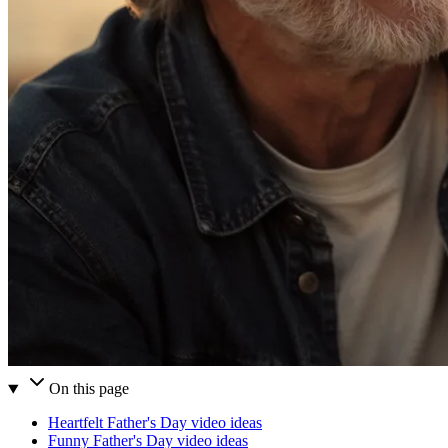
On this page
Heartfelt Father's Day video ideas
Funny Father's Day video ideas