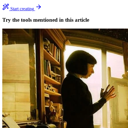
Start creating
Try the tools mentioned in this article