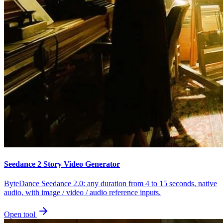
Seedance 2 Story Video Generator
ByteDance Seedance 2.0: any duration from 4 to 15 seconds, native
audio, with image / video / audio reference inputs.
Open tool