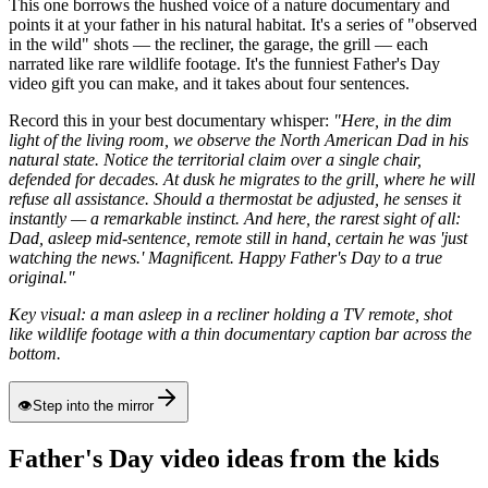
This one borrows the hushed voice of a nature documentary and
points it at your father in his natural habitat. It's a series of "observed
in the wild" shots — the recliner, the garage, the grill — each
narrated like rare wildlife footage. It's the funniest Father's Day
video gift you can make, and it takes about four sentences.
Record this in your best documentary whisper:
"Here, in the dim
light of the living room, we observe the North American Dad in his
natural state. Notice the territorial claim over a single chair,
defended for decades. At dusk he migrates to the grill, where he will
refuse all assistance. Should a thermostat be adjusted, he senses it
instantly — a remarkable instinct. And here, the rarest sight of all:
Dad, asleep mid-sentence, remote still in hand, certain he was 'just
watching the news.' Magnificent. Happy Father's Day to a true
original."
Key visual: a man asleep in a recliner holding a TV remote, shot
like wildlife footage with a thin documentary caption bar across the
bottom.
👁
Step into the mirror
Father's Day video ideas from the kids