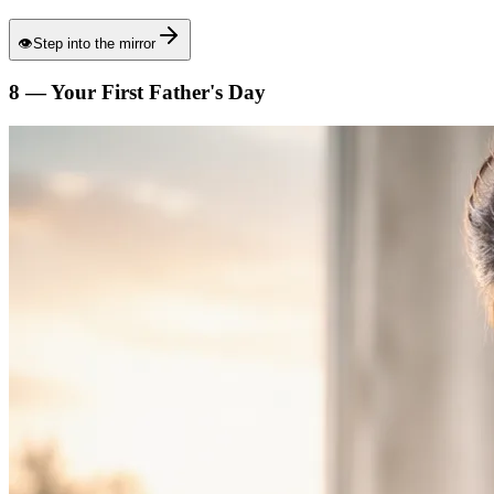
👁
Step into the mirror
8 — Your First Father's Day