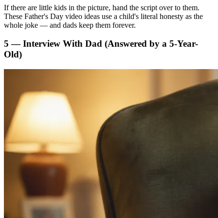
If there are little kids in the picture, hand the script over to them.
These Father's Day video ideas use a child's literal honesty as the
whole joke — and dads keep them forever.
5 — Interview With Dad (Answered by a 5-Year-
Old)