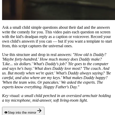
Ask a small child simple questions about their dad and the answers
write the comedy for you. This video pairs each question on screen
with the kid's deadpan reply as a caption or voiceover. Record your
own child's answers if you can — but if you want a template to start
from, this script captures the universal ones.
Use this structure and drop in real answers:
"How old is Daddy?
'Maybe forty-hundred.' How much money does Daddy make?
'Like... six dollars.' What's Daddy's job? 'He goes to the computer
and says he's busy.' What does Daddy love most? 'The couch. And
us. But mostly when we're quiet.' What's Daddy always saying? 'Be
careful, and also where are my keys.' What makes Daddy happy?
'When the team wins. Or pancakes.' We asked the experts. The
experts know everything. Happy Father's Day."
Key visual: a small child perched in an oversized armchair holding
a toy microphone, mid-answer, soft living-room light.
👁
Step into the mirror