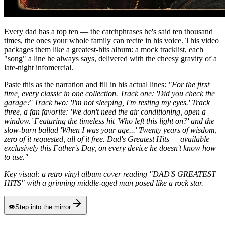
Every dad has a top ten — the catchphrases he's said ten thousand
times, the ones your whole family can recite in his voice. This video
packages them like a greatest-hits album: a mock tracklist, each
"song" a line he always says, delivered with the cheesy gravity of a
late-night infomercial.
Paste this as the narration and fill in his actual lines:
"For the first
time, every classic in one collection. Track one: 'Did you check the
garage?' Track two: 'I'm not sleeping, I'm resting my eyes.' Track
three, a fan favorite: 'We don't need the air conditioning, open a
window.' Featuring the timeless hit 'Who left this light on?' and the
slow-burn ballad 'When I was your age...' Twenty years of wisdom,
zero of it requested, all of it free. Dad's Greatest Hits — available
exclusively this Father's Day, on every device he doesn't know how
to use."
Key visual: a retro vinyl album cover reading "DAD'S GREATEST
HITS" with a grinning middle-aged man posed like a rock star.
👁
Step into the mirror