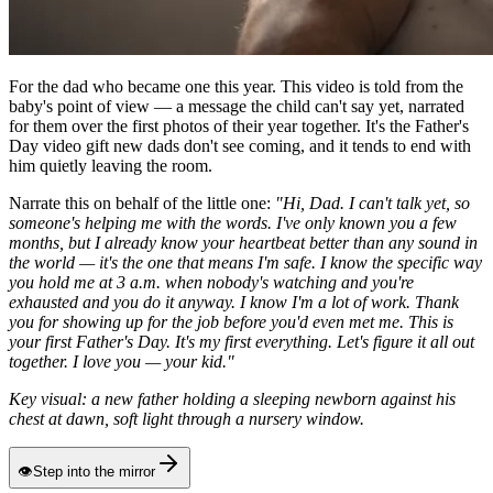
For the dad who became one this year. This video is told from the
baby's point of view — a message the child can't say yet, narrated
for them over the first photos of their year together. It's the Father's
Day video gift new dads don't see coming, and it tends to end with
him quietly leaving the room.
Narrate this on behalf of the little one:
"Hi, Dad. I can't talk yet, so
someone's helping me with the words. I've only known you a few
months, but I already know your heartbeat better than any sound in
the world — it's the one that means I'm safe. I know the specific way
you hold me at 3 a.m. when nobody's watching and you're
exhausted and you do it anyway. I know I'm a lot of work. Thank
you for showing up for the job before you'd even met me. This is
your first Father's Day. It's my first everything. Let's figure it all out
together. I love you — your kid."
Key visual: a new father holding a sleeping newborn against his
chest at dawn, soft light through a nursery window.
👁
Step into the mirror