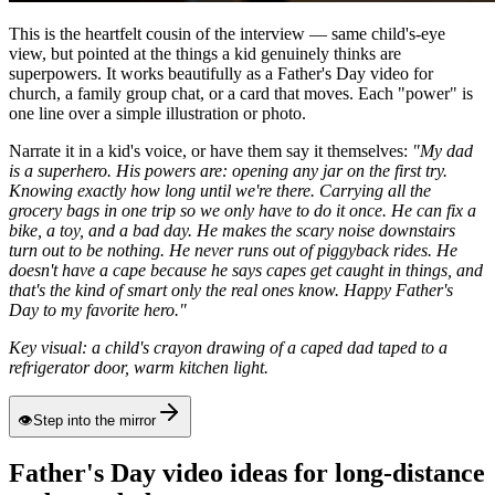
This is the heartfelt cousin of the interview — same child's-eye
view, but pointed at the things a kid genuinely thinks are
superpowers. It works beautifully as a Father's Day video for
church, a family group chat, or a card that moves. Each "power" is
one line over a simple illustration or photo.
Narrate it in a kid's voice, or have them say it themselves:
"My dad
is a superhero. His powers are: opening any jar on the first try.
Knowing exactly how long until we're there. Carrying all the
grocery bags in one trip so we only have to do it once. He can fix a
bike, a toy, and a bad day. He makes the scary noise downstairs
turn out to be nothing. He never runs out of piggyback rides. He
doesn't have a cape because he says capes get caught in things, and
that's the kind of smart only the real ones know. Happy Father's
Day to my favorite hero."
Key visual: a child's crayon drawing of a caped dad taped to a
refrigerator door, warm kitchen light.
👁
Step into the mirror
Father's Day video ideas for long-distance