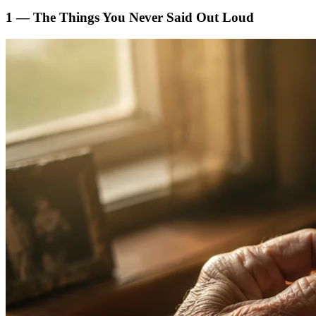
1 — The Things You Never Said Out Loud