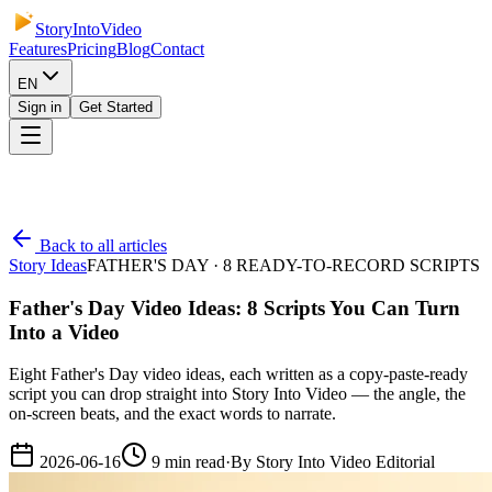
StoryIntoVideo
Features
Pricing
Blog
Contact
EN
Sign in
Get Started
Back to all articles
Story Ideas
FATHER'S DAY · 8 READY-TO-RECORD SCRIPTS
Father's Day Video Ideas: 8 Scripts You Can Turn
Into a Video
Eight Father's Day video ideas, each written as a copy-paste-ready
script you can drop straight into Story Into Video — the angle, the
on-screen beats, and the exact words to narrate.
2026-06-16
9
min read
·
By
Story Into Video Editorial