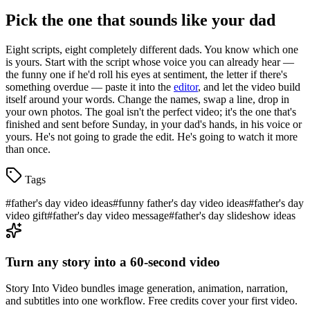
Pick the one that sounds like your dad
Eight scripts, eight completely different dads. You know which one
is yours. Start with the script whose voice you can already hear —
the funny one if he'd roll his eyes at sentiment, the letter if there's
something overdue — paste it into the
editor
, and let the video build
itself around your words. Change the names, swap a line, drop in
your own photos. The goal isn't the perfect video; it's the one that's
finished and sent before Sunday, in your dad's hands, in his voice or
yours. He's not going to grade the edit. He's going to watch it more
than once.
Tags
#
father's day video ideas
#
funny father's day video ideas
#
father's day
video gift
#
father's day video message
#
father's day slideshow ideas
Turn any story into a 60-second video
Story Into Video bundles image generation, animation, narration,
and subtitles into one workflow. Free credits cover your first video.