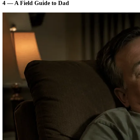
4 — A Field Guide to Dad