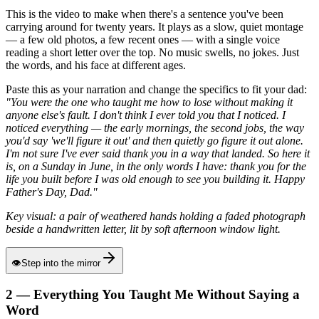
This is the video to make when there's a sentence you've been
carrying around for twenty years. It plays as a slow, quiet montage
— a few old photos, a few recent ones — with a single voice
reading a short letter over the top. No music swells, no jokes. Just
the words, and his face at different ages.
Paste this as your narration and change the specifics to fit your dad:
"You were the one who taught me how to lose without making it
anyone else's fault. I don't think I ever told you that I noticed. I
noticed everything — the early mornings, the second jobs, the way
you'd say 'we'll figure it out' and then quietly go figure it out alone.
I'm not sure I've ever said thank you in a way that landed. So here it
is, on a Sunday in June, in the only words I have: thank you for the
life you built before I was old enough to see you building it. Happy
Father's Day, Dad."
Key visual: a pair of weathered hands holding a faded photograph
beside a handwritten letter, lit by soft afternoon window light.
👁
Step into the mirror
2 — Everything You Taught Me Without Saying a
Word