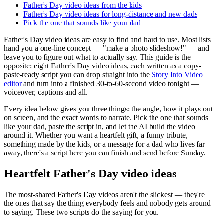
Father's Day video ideas from the kids
Father's Day video ideas for long-distance and new dads
Pick the one that sounds like your dad
Father's Day video ideas are easy to find and hard to use. Most lists
hand you a one-line concept — "make a photo slideshow!" — and
leave you to figure out what to actually say. This guide is the
opposite: eight Father's Day video ideas, each written as a copy-
paste-ready script you can drop straight into the
Story Into Video
editor
and turn into a finished 30-to-60-second video tonight —
voiceover, captions and all.
Every idea below gives you three things: the angle, how it plays out
on screen, and the exact words to narrate. Pick the one that sounds
like your dad, paste the script in, and let the AI build the video
around it. Whether you want a heartfelt gift, a funny tribute,
something made by the kids, or a message for a dad who lives far
away, there's a script here you can finish and send before Sunday.
Heartfelt Father's Day video ideas
The most-shared Father's Day videos aren't the slickest — they're
the ones that say the thing everybody feels and nobody gets around
to saying. These two scripts do the saying for you.