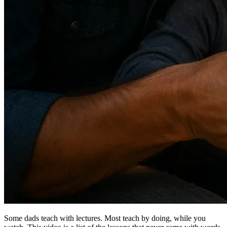
Some dads teach with lectures. Most teach by doing, while you