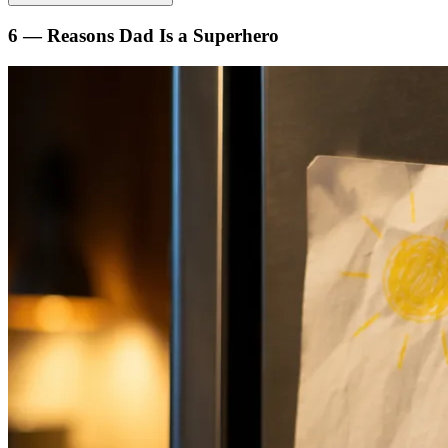
6 — Reasons Dad Is a Superhero