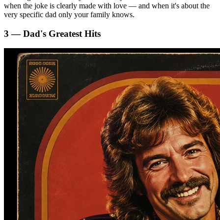
when the joke is clearly made with love — and when it's about the
very specific dad only your family knows.
3 — Dad's Greatest Hits