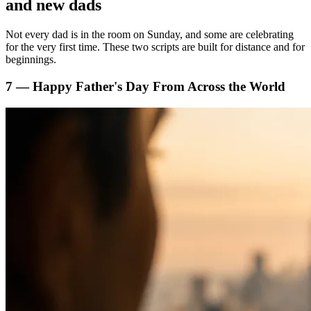
and new dads
Not every dad is in the room on Sunday, and some are celebrating
for the very first time. These two scripts are built for distance and for
beginnings.
7 — Happy Father's Day From Across the World