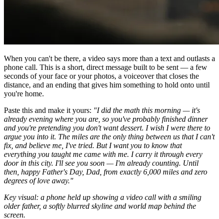
When you can't be there, a video says more than a text and outlasts a
phone call. This is a short, direct message built to be sent — a few
seconds of your face or your photos, a voiceover that closes the
distance, and an ending that gives him something to hold onto until
you're home.
Paste this and make it yours:
"I did the math this morning — it's
already evening where you are, so you've probably finished dinner
and you're pretending you don't want dessert. I wish I were there to
argue you into it. The miles are the only thing between us that I can't
fix, and believe me, I've tried. But I want you to know that
everything you taught me came with me. I carry it through every
door in this city. I'll see you soon — I'm already counting. Until
then, happy Father's Day, Dad, from exactly 6,000 miles and zero
degrees of love away."
Key visual: a phone held up showing a video call with a smiling
older father, a softly blurred skyline and world map behind the
screen.