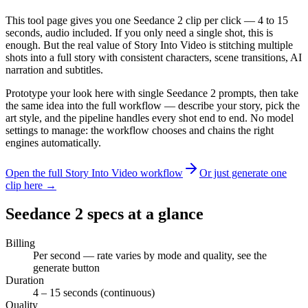
This tool page gives you one Seedance 2 clip per click — 4 to 15
seconds, audio included. If you only need a single shot, this is
enough. But the real value of Story Into Video is stitching multiple
shots into a full story with consistent characters, scene transitions, AI
narration and subtitles.
Prototype your look here with single Seedance 2 prompts, then take
the same idea into the full workflow — describe your story, pick the
art style, and the pipeline handles every shot end to end. No model
settings to manage: the workflow chooses and chains the right
engines automatically.
Open the full Story Into Video workflow
Or just generate one
clip here →
Seedance 2 specs at a glance
Billing
Per second — rate varies by mode and quality, see the
generate button
Duration
4 – 15 seconds (continuous)
Quality