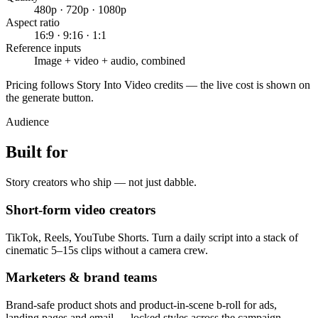
480p · 720p · 1080p
Aspect ratio
16:9 · 9:16 · 1:1
Reference inputs
Image + video + audio, combined
Pricing follows Story Into Video credits — the live cost is shown on
the generate button.
Audience
Built for
Story creators who ship — not just dabble.
Short-form video creators
TikTok, Reels, YouTube Shorts. Turn a daily script into a stack of
cinematic 5–15s clips without a camera crew.
Marketers & brand teams
Brand-safe product shots and product-in-scene b-roll for ads,
landing pages and email — locked styles across the campaign.