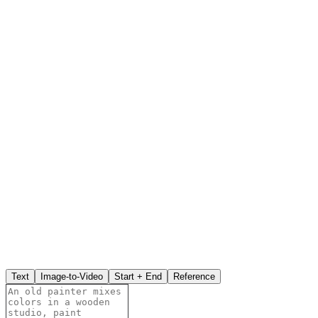
Text
Image-to-Video
Start + End
Reference