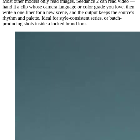
Most other models only read images. Seedance 2 can read video —
hand it a clip whose camera language or color grade you love, then
write a one-liner for a new scene, and the output keeps the source's
rhythm and palette. Ideal for style-consistent series, or batch-
producing shots inside a locked brand look.