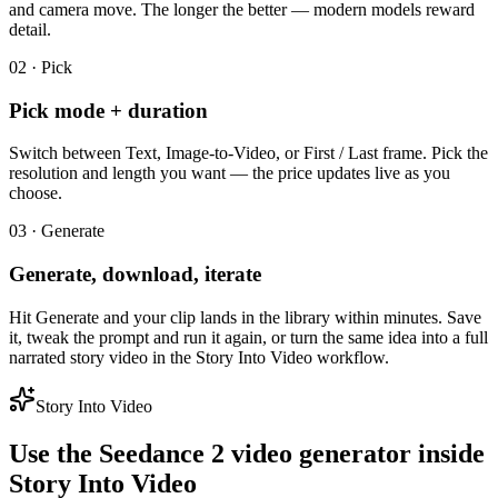
and camera move. The longer the better — modern models reward
detail.
02 · Pick
Pick mode + duration
Switch between Text, Image-to-Video, or First / Last frame. Pick the
resolution and length you want — the price updates live as you
choose.
03 · Generate
Generate, download, iterate
Hit Generate and your clip lands in the library within minutes. Save
it, tweak the prompt and run it again, or turn the same idea into a full
narrated story video in the Story Into Video workflow.
Story Into Video
Use the Seedance 2 video generator inside
Story Into Video