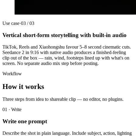
Use case
·
03
/
03
Vertical short-form storytelling with built-in audio
TikTok, Reels and Xiaohongshu favour 5–8 second cinematic cuts.
Seedance 2 in 9:16 with native audio produces a finished-feeling
clip out of the box — rain, wind, footsteps lined up with what's on
screen. No separate audio mix step before posting.
Workflow
How it works
Three steps from idea to shareable clip — no editor, no plugins.
01 · Write
Write one prompt
Describe the shot in plain language. Include subject, action, lighting