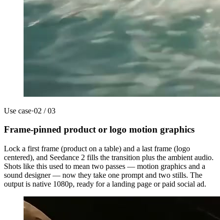
Use case
·
02
/
03
Frame-pinned product or logo motion graphics
Lock a first frame (product on a table) and a last frame (logo
centered), and Seedance 2 fills the transition plus the ambient audio.
Shots like this used to mean two passes — motion graphics and a
sound designer — now they take one prompt and two stills. The
output is native 1080p, ready for a landing page or paid social ad.