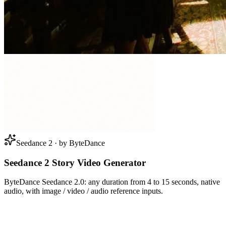
Seedance 2 · by ByteDance
Seedance 2 Story Video Generator
ByteDance Seedance 2.0: any duration from 4 to 15 seconds, native
audio, with image / video / audio reference inputs.