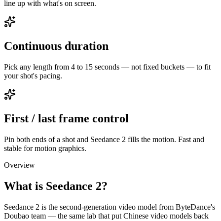
line up with what's on screen.
Continuous duration
Pick any length from 4 to 15 seconds — not fixed buckets — to fit
your shot's pacing.
First / last frame control
Pin both ends of a shot and Seedance 2 fills the motion. Fast and
stable for motion graphics.
Overview
What is Seedance 2?
Seedance 2 is the second-generation video model from ByteDance's
Doubao team — the same lab that put Chinese video models back