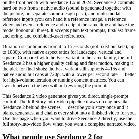
on the front bench with Seedance 1.x in 2024. Seedance 2 commits
hard on two fronts: native audio (sound is generated together with
the picture, no separate sound-design pass), and multi-modal
reference inputs (you can hand it a reference image, a reference
video and even a reference audio clip at the same time and have the
model honour all three). It accepts plain text prompts, first/last-frame
anchoring, and combined-asset references.
Duration is continuous from 4 to 15 seconds (not fixed buckets), up
to 1080p, with native aspect ratios for landscape, vertical and
square. Compared with the Fast variant in the same family, the full
Seedance 2 has a higher quality ceiling and finer motion, making it
the pick for final shots; the Fast variant still supports 4–15s and
native audio but caps at 720p, with a lower per-second rate — better
for high-volume iteration or running content matrices. You can
switch between the two without rewriting the prompt.
This Seedance 2 video generator gives you direct, single-prompt
control. The full Story Into Video pipeline draws on engines like
Seedance 2 behind the scenes — describe your story once and it
plans, generates, and chains every shot into a finished video for you.
Use this page when you want to drive Seedance 2 directly; use the
full story-into-video flow when you want a complete narrated video.
What people use Seedance 2 for