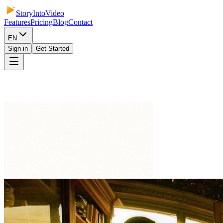
StoryIntoVideo
Features
Pricing
Blog
Contact
EN
Sign in
Get Started