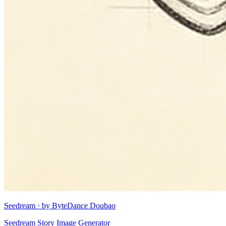
Seedream · by ByteDance Doubao
Seedream Story Image Generator