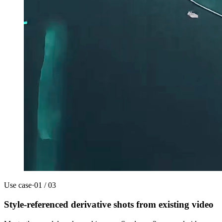
Use case
·
01
/
03
Style-referenced derivative shots from existing video