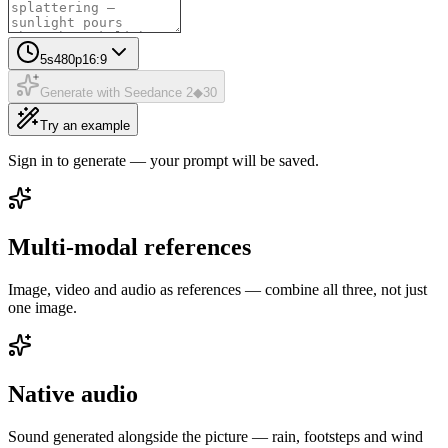
5
s
480p
16:9
Generate with Seedance 2
◆
30
Try an example
Sign in to generate — your prompt will be saved.
Multi-modal references
Image, video and audio as references — combine all three, not just
one image.
Native audio
Sound generated alongside the picture — rain, footsteps and wind