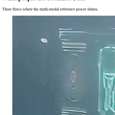
Three flows where the multi-modal reference power shines.