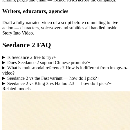
Writers, educators, agencies
Draft a fully narrated video of a script before committing to live
action — characters, voice-over and subtitles all handled inside
Story Into Video.
Seedance 2 FAQ
Is Seedance 2 free to try?
+
Does Seedance 2 support Chinese prompts?
+
What is multi-modal reference? How is it different from image-to-
video?
+
Seedance 2 vs the Fast variant — how do I pick?
+
Seedance 2 vs Kling 3 vs Hailuo 2.3 — how do I pick?
+
Related models